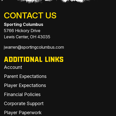
CONTACT US
Sporting Columbus
5766 Hickory Drive
Lewis Center, OH 43035
jwarren@sportingcolumbus.com
ADDITIONAL LINKS
Account
Parent Expectations
Player Expectations
Financial Policies
Corporate Support
Player Paperwork