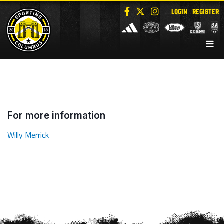
LOGIN
REGISTER
For more information
Willy Merrick