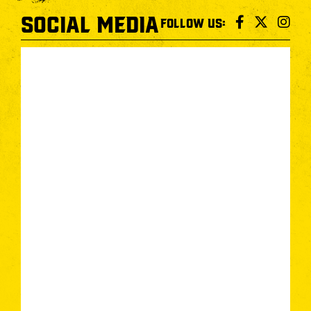
SOCIAL MEDIA
FOLLOW US: