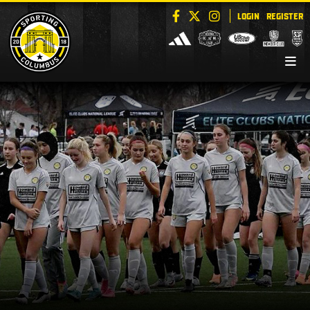
LOGIN
REGISTER