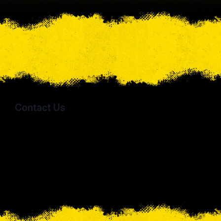
Contact Us
Sporting Columbus
5766 Hickory Drive
Lewis Center, OH 43035
jwarren@sportingcolumbus.com