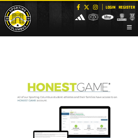
LOGIN
REGISTER