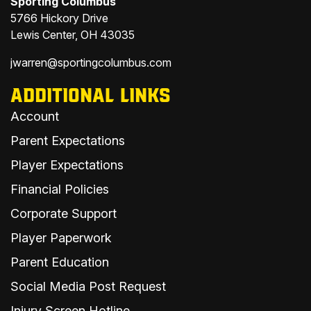
Sporting Columbus
5766 Hickory Drive
Lewis Center, OH 43035
jwarren@sportingcolumbus.com
ADDITIONAL LINKS
Account
Parent Expectations
Player Expectations
Financial Policies
Corporate Support
Player Paperwork
Parent Education
Social Media Post Request
Injury Screen Hotline