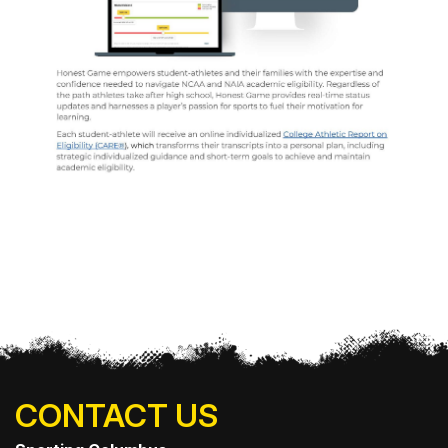
CONTACT US