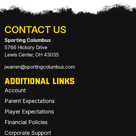
CONTACT US
Sporting Columbus
5766 Hickory Drive
Lewis Center, OH 43035
jwarren@sportingcolumbus.com
ADDITIONAL LINKS
Account
Parent Expectations
Player Expectations
Financial Policies
Corporate Support