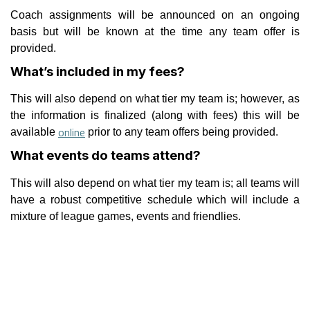
Coach assignments will be announced on an ongoing
basis but will be known at the time any team offer is
provided.
What’s included in my fees?
This will also depend on what tier my team is; however, as
the information is finalized (along with fees) this will be
online
available
prior to any team offers being provided.
What events do teams attend?
This will also depend on what tier my team is; all teams will
have a robust competitive schedule which will include a
mixture of league games, events and friendlies.