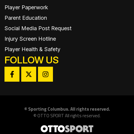
Player Paperwork
Parent Education
Social Media Post Request
Injury Screen Hotline
Player Health & Safety
FOLLOW US
©
Sporting Columbus. All rights reserved.
©
OTTO SPORT
All rights reserved.