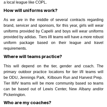
a local league like COPL.
How will uniforms work?
As we are in the middle of several contracts regarding
brand, servicer and sponsors, for this year, girls will wear
uniforms provided by Capelli and boys will wear uniforms
provided by adidas. Tiers I/II teams will have a more robust
uniform package based on their league and travel
requirements.
Where will teams practice?
This will depend on the tier, gender and coach. The
primary outdoor practice locations for tier I/II teams will
be ODU, Jennings Park, Kilbourn Run and Harvest Prep.
Tier III/IV teams will be more community based so teams
can be based out of Lewis Center, New Albany and/or
Pickerington.
Who are my coaches?