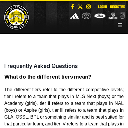
LOGIN
REGISTER
Frequently Asked Questions
What do the different tiers mean?
The different tiers refer to the different competitive levels;
tier I refers to a team that plays in MLS Next (boys) or the
Academy (girls), tier II refers to a team that plays in NAL
(boys) or Aspire (girls), tier III refers to a team that plays in
GLA, OSSL, BPL or something similar and is best suited for
that particular team, and tier IV refers to a team that plays in